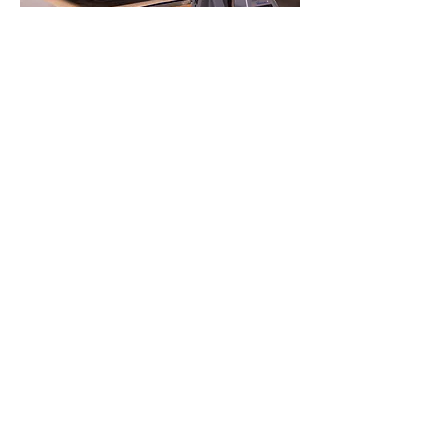
CONTACT
Phone:
773-718-6664
Email:
Orders@houndcustom.com
Address: 3202 W Montrose Ave
Chicago,IL 60618
Mon, Tue, 10:00 AM – 6:00PM Wed,
Thurs, Fri –10:00 AM – 8:00PM
Saturday: 10-3
Sunday: 10-2