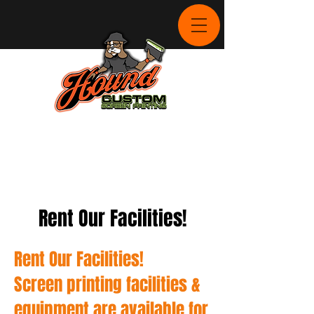
Rent Our Facilities!
Rent Our Facilities!
Screen printing facilities &
equipment are available for