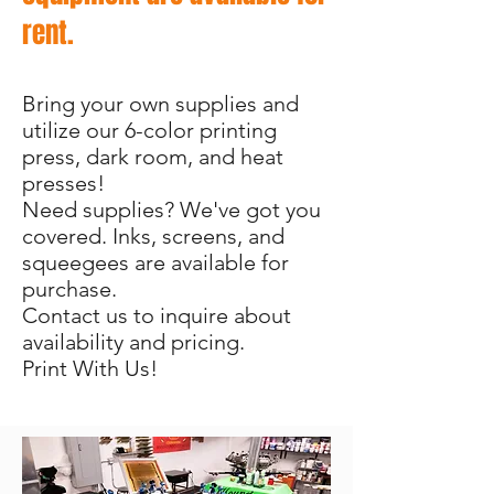
rent.
Bring your own supplies and
utilize our 6-color printing
press, dark room, and heat
presses!
Need supplies? We've got you
covered. Inks, screens, and
squeegees are available for
purchase.
Contact us to inquire about
availability and pricing.
Print With Us!