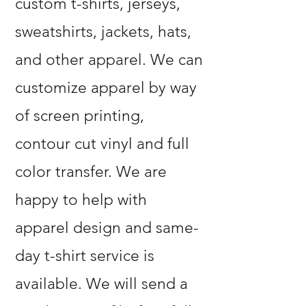
custom t-shirts, jerseys,
sweatshirts, jackets, hats,
and other apparel. We can
customize apparel by way
of screen printing,
contour cut vinyl and full
color transfer. We are
happy to help with
apparel design and same-
day t-shirt service is
available. We will send a