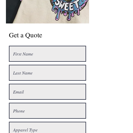
Get a Quote