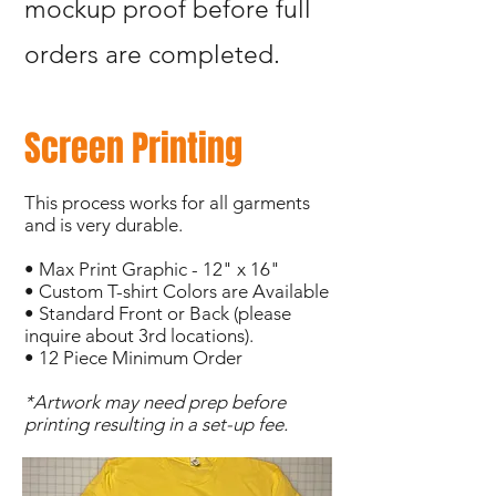
mockup proof before full
orders are completed.
Screen Printing
This process works for all garments
and is very durable.
• Max Print Graphic - 12" x 16"
• Custom T-shirt Colors are Available
• Standard Front or Back (please
inquire about 3rd locations).
• 12 Piece Minimum Order
*Artwork may need prep before
printing resulting in a set-up fee.