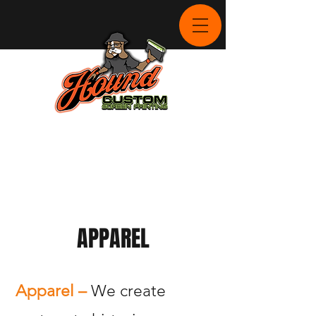
APPAREL
Apparel –
We create