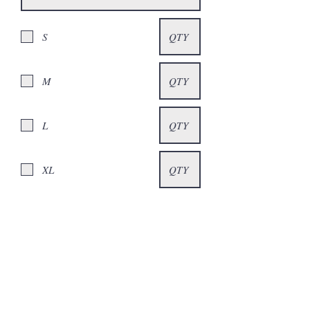
S
M
L
XL
XXL
XXXL